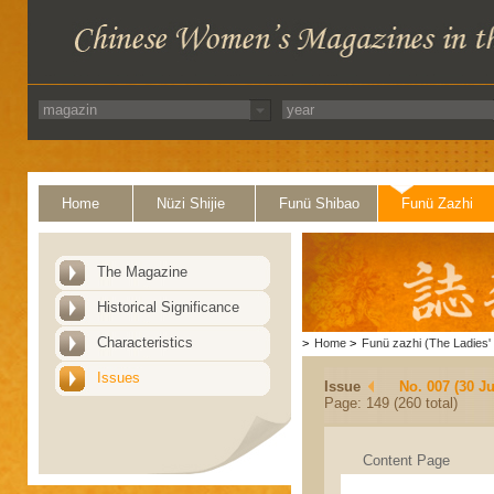
Home
Nüzi Shijie
Funü Shibao
Funü Zazhi
The Magazine
Historical Significance
Characteristics
>
Home
>
Funü zazhi (The Ladies' 
Issues
Issue
No. 007 (30 J
Page: 149 (260 total)
Content Page