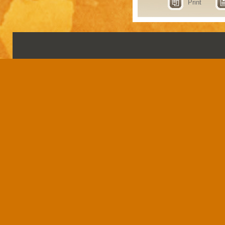
Print