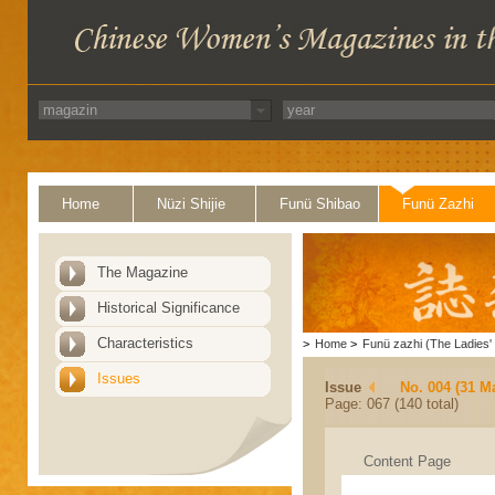
Home
Nüzi Shijie
Funü Shibao
Funü Zazhi
The Magazine
Historical Significance
Characteristics
>
Home
>
Funü zazhi (The Ladies' 
Issues
Issue
No. 004 (31 M
Page: 067 (140 total)
Content Page