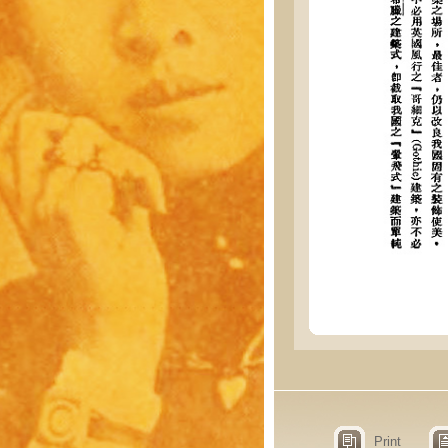
Print