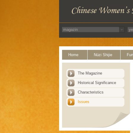
Home
Nüzi Shijie
Fun
The Magazine
Historical Significance
Characteristics
Issues