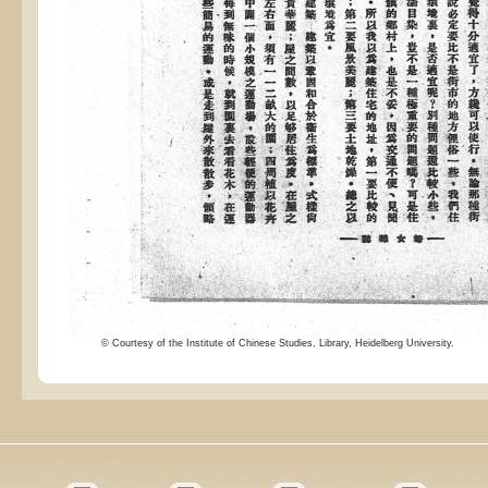
© Courtesy of the Institute of Chinese Studies, Library, Heidelberg University.