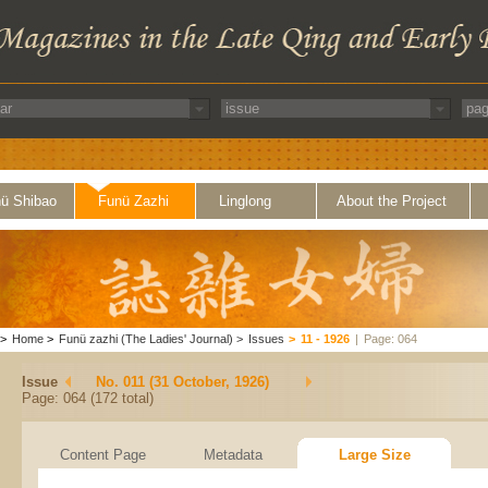
ü Shibao
Funü Zazhi
Linglong
About the Project
>
Home
>
Funü zazhi (The Ladies' Journal)
>
Issues
>
11 - 1926
|
Page: 064
Issue
No. 011 (31 October, 1926)
Page: 064 (172 total)
Content Page
Metadata
Large Size