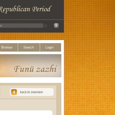
Browse
Search
Login