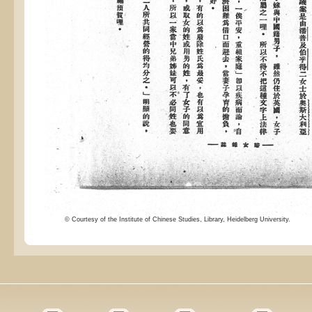
© Courtesy of the Institute of Chinese Studies, Library, Heidelberg University.