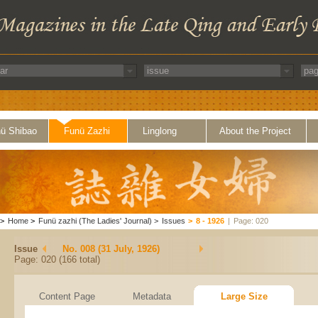
ü Shibao
Funü Zazhi
Linglong
About the Project
>
Home
>
Funü zazhi (The Ladies' Journal)
>
Issues
>
8 - 1926
|
Page: 020
Issue
No. 008 (31 July, 1926)
Page: 020 (166 total)
Content Page
Metadata
Large Size