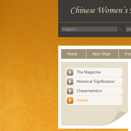
Home
Nüzi Shijie
Fun
The Magazine
Historical Significance
Characteristics
Issues