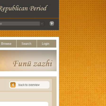
Browse
Search
Login