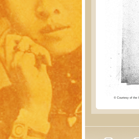
© Courtesy of the I