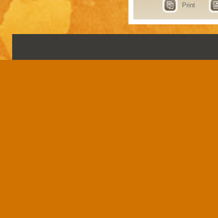
Print