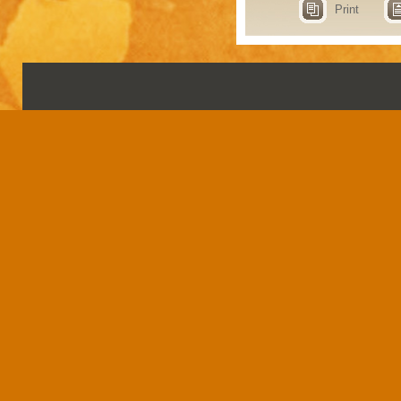
Print