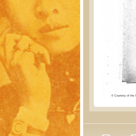
© Courtesy of the I