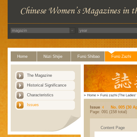
Home
Nüzi Shijie
Funü Shibao
Funü Zazhi
The Magazine
Historical Significance
Characteristics
>
Home
>
Funü zazhi (The Ladies' 
Issues
Issue
No. 005 (30 Ap
Page: 091 (158 total)
Content Page