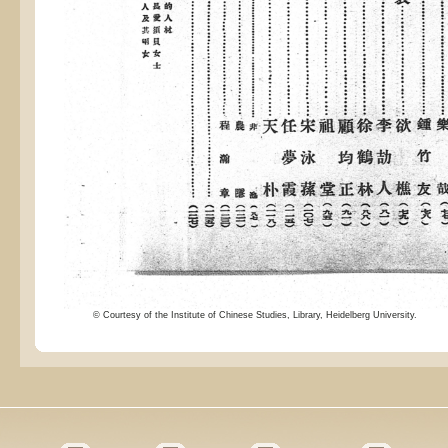
© Courtesy of the Institute of Chinese Studies, Library, Heidelberg University.