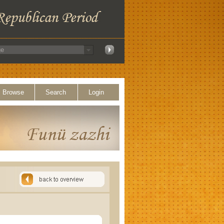
Browse
Search
Login