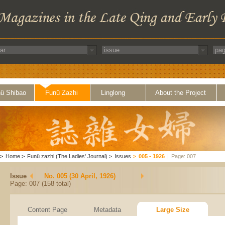
ü Shibao
Funü Zazhi
Linglong
About the Project
>
Home
>
Funü zazhi (The Ladies' Journal)
>
Issues
>
005 - 1926
|
Page: 007
Issue
No. 005 (30 April, 1926)
Page: 007 (158 total)
Content Page
Metadata
Large Size