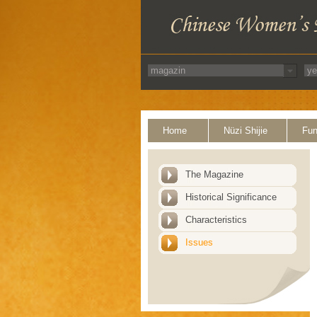
Home
Nüzi Shijie
Fun
The Magazine
Historical Significance
Characteristics
Issues