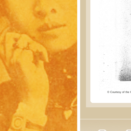
© Courtesy of the I