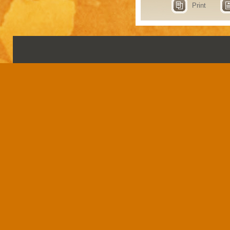
Print