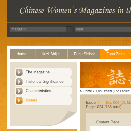
Home
Nüzi Shijie
Funü Shibao
Funü Zazhi
The Magazine
Historical Significance
Characteristics
>
Home
>
Funü zazhi (The Ladies' 
Issues
Issue
No. 004 (31 M
Page: 024 (166 total)
Content Page