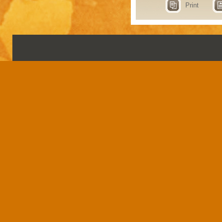
Print