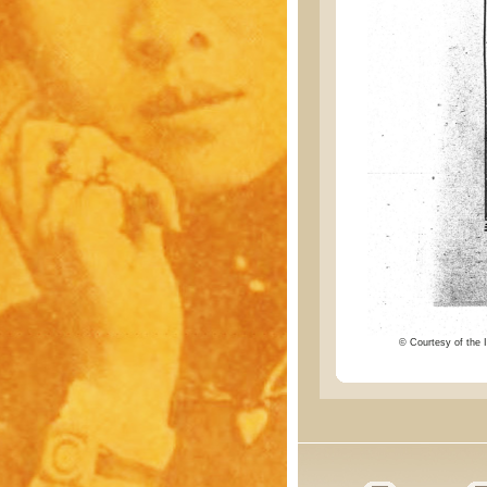
© Courtesy of the I