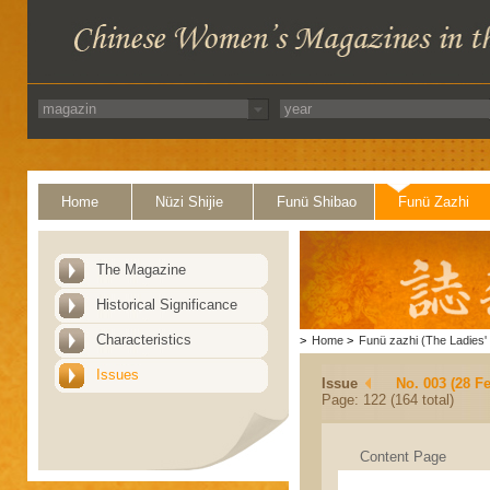
Home
Nüzi Shijie
Funü Shibao
Funü Zazhi
The Magazine
Historical Significance
Characteristics
>
Home
>
Funü zazhi (The Ladies' 
Issues
Issue
No. 003 (28 F
Page: 122 (164 total)
Content Page