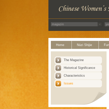
Home
Nüzi Shijie
Fun
The Magazine
Historical Significance
Characteristics
Issues