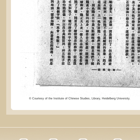
© Courtesy of the Institute of Chinese Studies, Library, Heidelberg University.