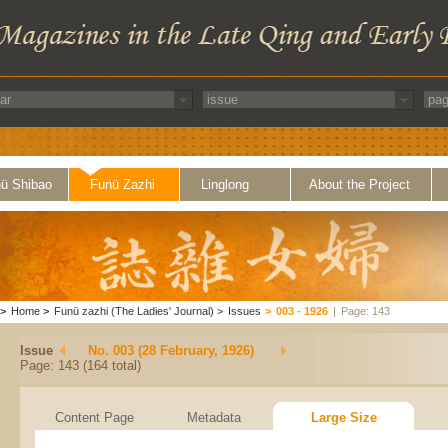
ü Shibao
Funü Zazhi
Linglong
About the Project
>
Home
>
Funü zazhi (The Ladies' Journal)
>
Issues
>
003 - 1926
|
Page: 143
Issue
No. 003 (28 February, 1926)
Page: 143 (164 total)
Content Page
Metadata
Large Size