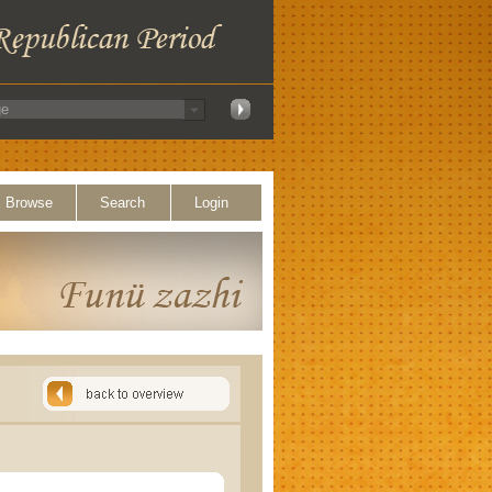
Browse
Search
Login