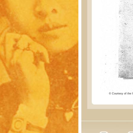
© Courtesy of the I