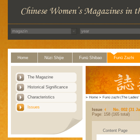
Home
Nüzi Shijie
Funü Shibao
Funü Zazhi
The Magazine
Historical Significance
Characteristics
>
Home
>
Funü zazhi (The Ladies' 
Issues
Issue
No. 002 (31 J
Page: 158 (165 total)
Content Page