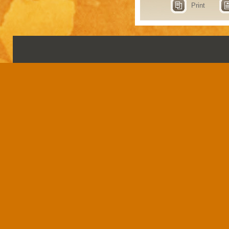
Print