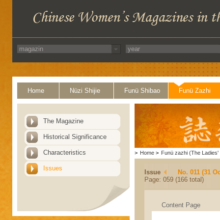
Home
Nüzi Shijie
Funü Shibao
Funü Zazhi
The Magazine
Historical Significance
Characteristics
>
Home
>
Funü zazhi (The Ladies' 
Issues
Issue
No. 011 (31 Oc
Page: 059 (166 total)
Content Page