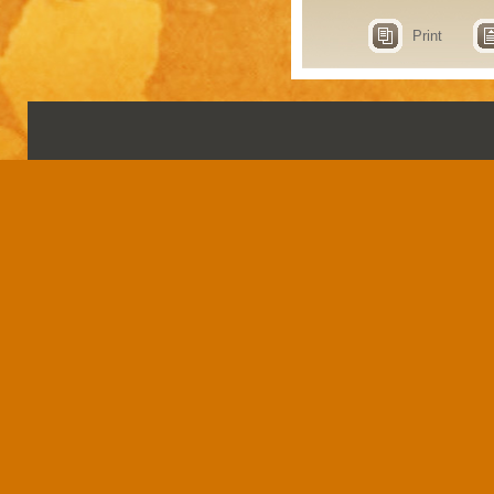
Print