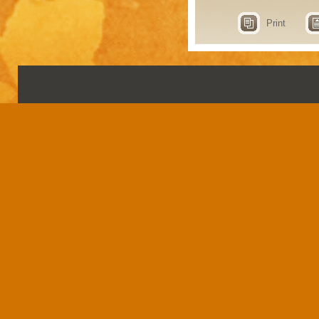
Print