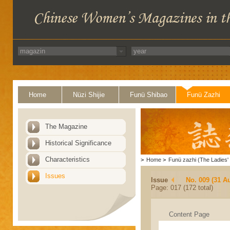
Home
Nüzi Shijie
Funü Shibao
Funü Zazhi
The Magazine
Historical Significance
Characteristics
>
Home
>
Funü zazhi (The Ladies' 
Issues
Issue
No. 009 (31 A
Page: 017 (172 total)
Content Page