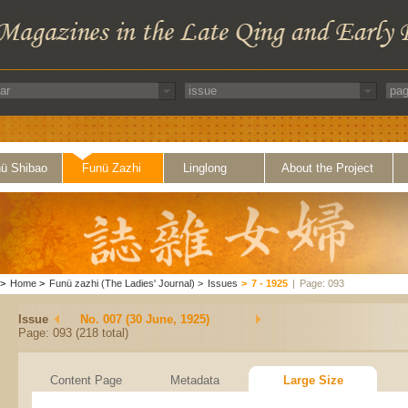
ü Shibao
Funü Zazhi
Linglong
About the Project
>
Home
>
Funü zazhi (The Ladies' Journal)
>
Issues
>
7 - 1925
|
Page: 093
Issue
No. 007 (30 June, 1925)
Page: 093 (218 total)
Content Page
Metadata
Large Size