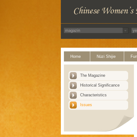
Home
Nüzi Shijie
Fun
The Magazine
Historical Significance
Characteristics
Issues