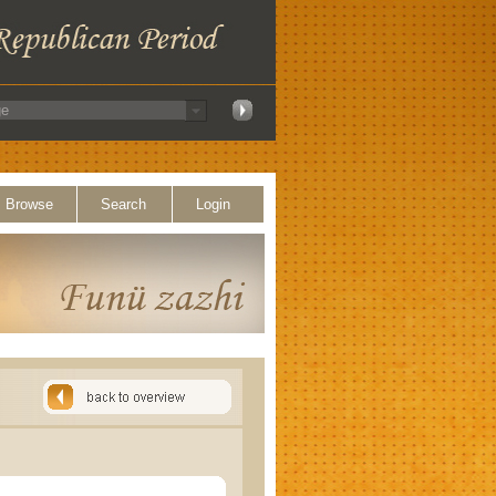
Browse
Search
Login