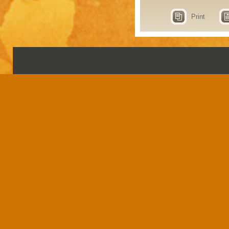
Print