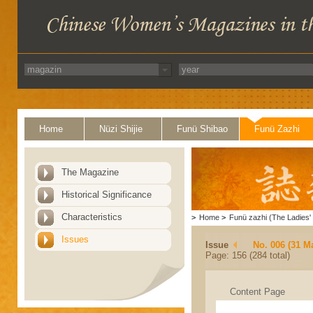
Home
Nüzi Shijie
Funü Shibao
Funü Zazhi
The Magazine
Historical Significance
Characteristics
>
Home
>
Funü zazhi (The Ladies' 
Issues
Issue
No. 006 (31 M
Page: 156 (284 total)
Content Page