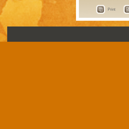
Print