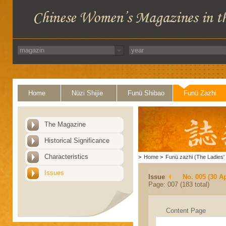
Home
Nüzi Shijie
Funü Shibao
Funü Zazhi
The Magazine
Historical Significance
Characteristics
>
Home
>
Funü zazhi (The Ladies' 
Issues
Issue
No. 005 (30 Ap
Page: 007 (183 total)
Content Page