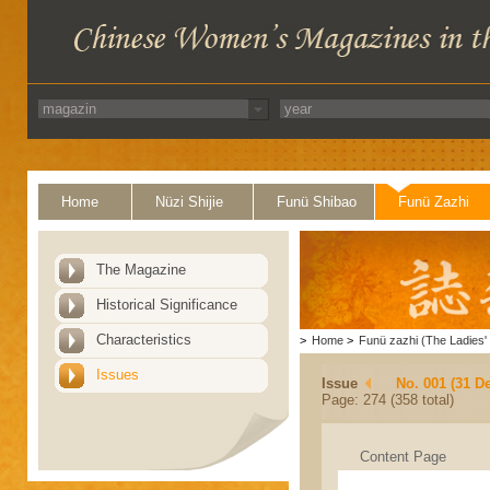
Home
Nüzi Shijie
Funü Shibao
Funü Zazhi
The Magazine
Historical Significance
Characteristics
>
Home
>
Funü zazhi (The Ladies' 
Issues
Issue
No. 001 (31 D
Page: 274 (358 total)
Content Page