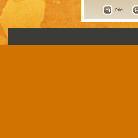
Print