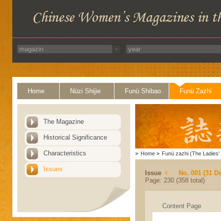
Home
Nüzi Shijie
Funü Shibao
Funü Zazhi
The Magazine
Historical Significance
Characteristics
>
Home
>
Funü zazhi (The Ladies' 
Issues
Issue
No. 001 (31 D
Page: 230 (358 total)
Content Page