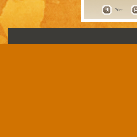
Print