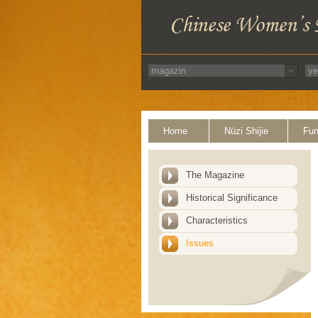
Home
Nüzi Shijie
Fun
The Magazine
Historical Significance
Characteristics
Issues