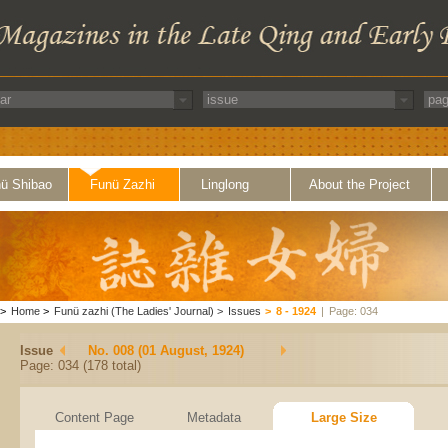
ü Shibao
Funü Zazhi
Linglong
About the Project
>
Home
>
Funü zazhi (The Ladies' Journal)
>
Issues
>
8 - 1924
|
Page: 034
Issue
No. 008 (01 August, 1924)
Page: 034 (178 total)
Content Page
Metadata
Large Size