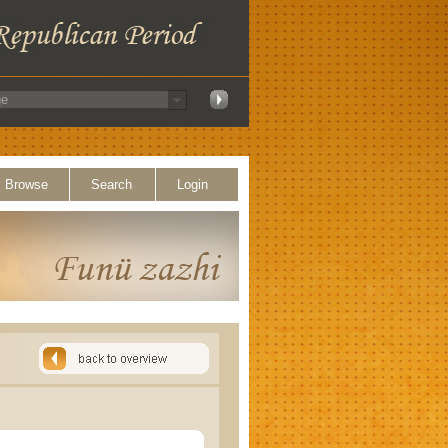
Browse
Search
Login