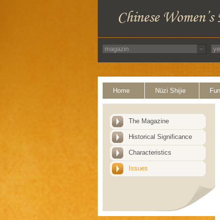
Home
Nüzi Shijie
Fun
The Magazine
Historical Significance
Characteristics
Issues