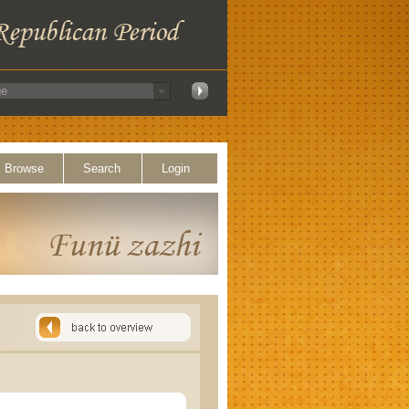
Browse
Search
Login