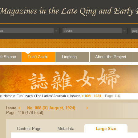
ü Shibao
Funü Zazhi
Linglong
About the Project
>
Home
>
Funü zazhi (The Ladies' Journal)
>
Issues
>
008 - 1924
|
Page: 116
Issue
No. 008 (01 August, 1924)
Page: 116 (178 total)
Content Page
Metadata
Large Size