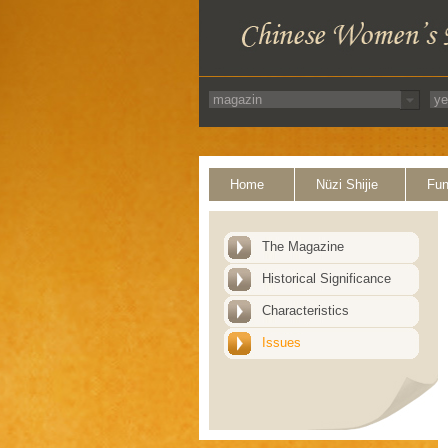
Home
Nüzi Shijie
Fun
The Magazine
Historical Significance
Characteristics
Issues