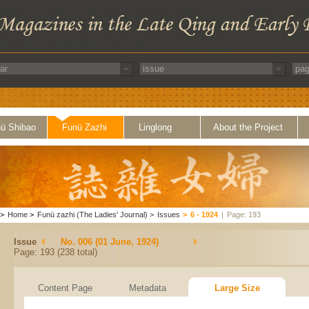
ü Shibao
Funü Zazhi
Linglong
About the Project
>
Home
>
Funü zazhi (The Ladies' Journal)
>
Issues
>
6 - 1924
|
Page: 193
Issue
No. 006 (01 June, 1924)
Page: 193 (238 total)
Content Page
Metadata
Large Size