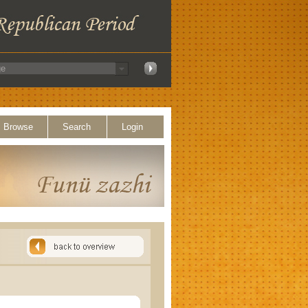
Browse
Search
Login