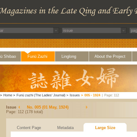
ü Shibao
Funü Zazhi
Linglong
About the Project
>
Home
>
Funü zazhi (The Ladies' Journal)
>
Issues
>
005 - 1924
|
Page: 112
Issue
No. 005 (01 May, 1924)
Page: 112 (178 total)
Content Page
Metadata
Large Size