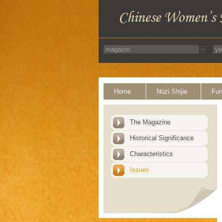
Home
Nüzi Shijie
Fun
The Magazine
Historical Significance
Characteristics
Issues