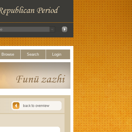
Browse
Search
Login