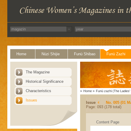
Home
Nüzi Shijie
Funü Shibao
Funü Zazhi
The Magazine
Historical Significance
Characteristics
>
Home
>
Funü zazhi (The Ladies' 
Issues
Issue
No. 005 (01 M
Page: 093 (178 total)
Content Page