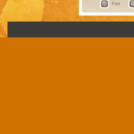
Print