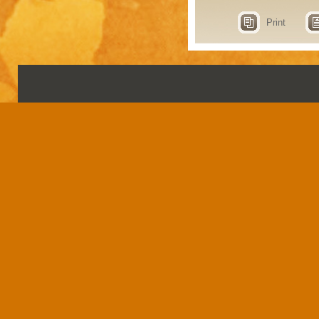
Print