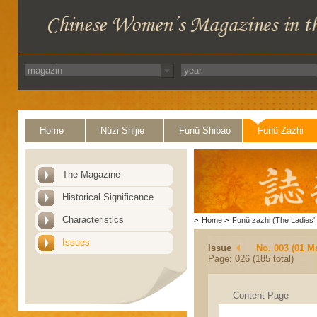
Home
Nüzi Shijie
Funü Shibao
Funü Zazhi
The Magazine
Historical Significance
Characteristics
>
Home
>
Funü zazhi (The Ladies' 
Issues
Issue
No. 003 (01 M
Page: 026 (185 total)
Content Page