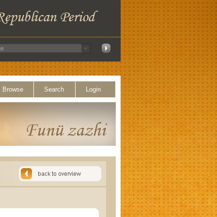
Browse
Search
Login