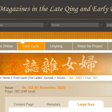
ü Shibao
Funü Zazhi
Linglong
About the Project
>
Home
>
Funü zazhi (The Ladies' Journal)
>
Issues
>
011 - 1923
|
Page: 092
Issue
No. 011 (01 November, 1923)
Page: 092 (248 total)
Content Page
Metadata
Large Size