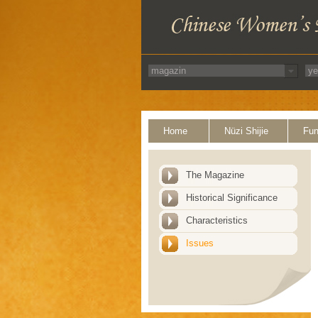
Home
Nüzi Shijie
Fun
The Magazine
Historical Significance
Characteristics
Issues