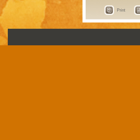
Print