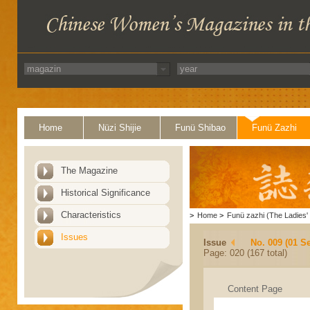
Home
Nüzi Shijie
Funü Shibao
Funü Zazhi
The Magazine
Historical Significance
Characteristics
>
Home
>
Funü zazhi (The Ladies' 
Issues
Issue
No. 009 (01 S
Page: 020 (167 total)
Content Page