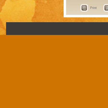
Print