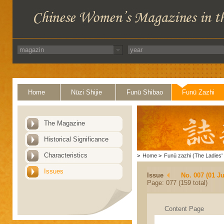
Home
Nüzi Shijie
Funü Shibao
Funü Zazhi
The Magazine
Historical Significance
Characteristics
>
Home
>
Funü zazhi (The Ladies' 
Issues
Issue
No. 007 (01 Ju
Page: 077 (159 total)
Content Page