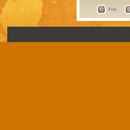
Print