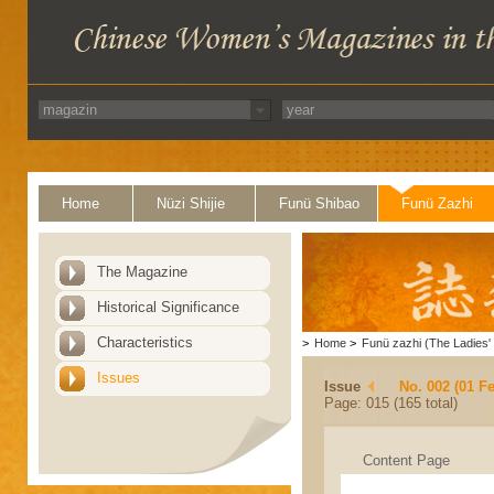
Home
Nüzi Shijie
Funü Shibao
Funü Zazhi
The Magazine
Historical Significance
Characteristics
>
Home
>
Funü zazhi (The Ladies' 
Issues
Issue
No. 002 (01 F
Page: 015 (165 total)
Content Page