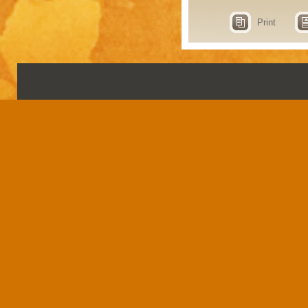
Print