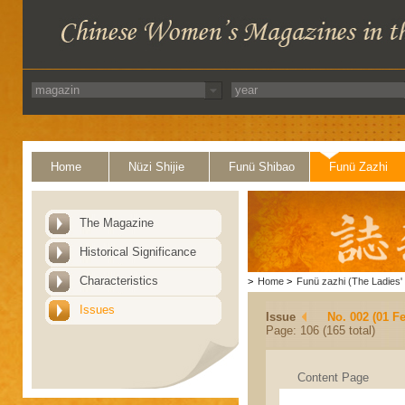
Home
Nüzi Shijie
Funü Shibao
Funü Zazhi
The Magazine
Historical Significance
Characteristics
>
Home
>
Funü zazhi (The Ladies' 
Issues
Issue
No. 002 (01 F
Page: 106 (165 total)
Content Page