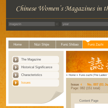
Home
Nüzi Shijie
Funü Shibao
Funü Zazhi
The Magazine
Historical Significance
Characteristics
>
Home
>
Funü zazhi (The Ladies' 
Issues
Issue
No. 007 (01 Ju
Page: 082 (151 total)
Content Page