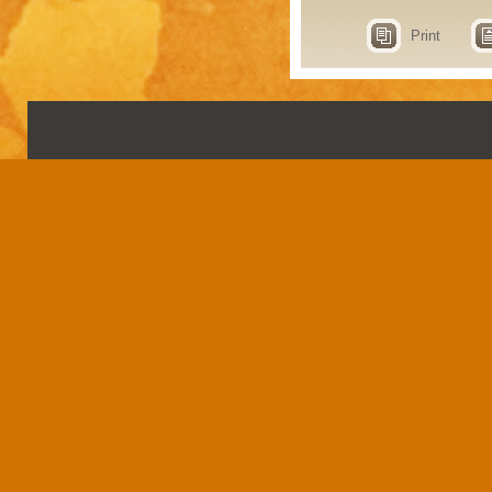
Print