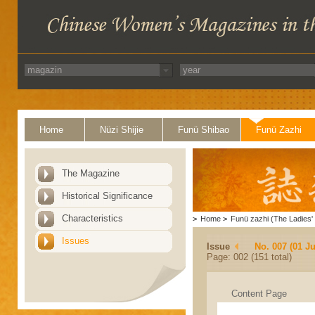
Home
Nüzi Shijie
Funü Shibao
Funü Zazhi
The Magazine
Historical Significance
Characteristics
>
Home
>
Funü zazhi (The Ladies' 
Issues
Issue
No. 007 (01 Ju
Page: 002 (151 total)
Content Page