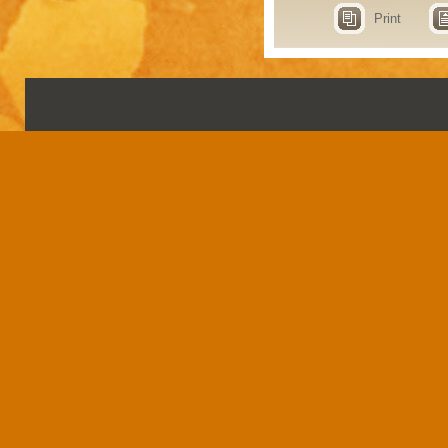
Print