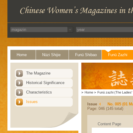
Home
Nüzi Shijie
Funü Shibao
Funü Zazhi
The Magazine
Historical Significance
Characteristics
>
Home
>
Funü zazhi (The Ladies' 
Issues
Issue
No. 005 (01 M
Page: 046 (145 total)
Content Page