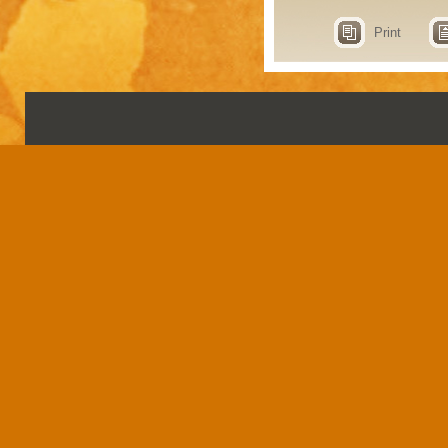
Print