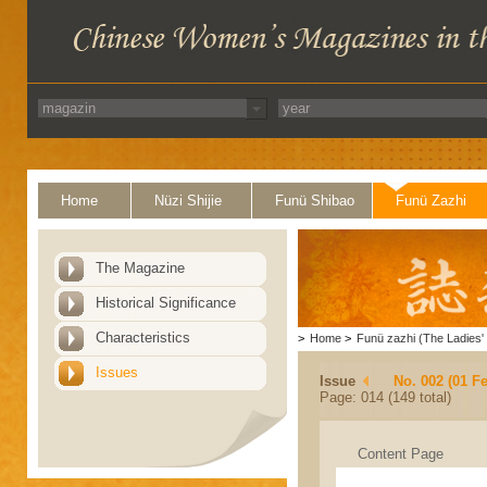
Home
Nüzi Shijie
Funü Shibao
Funü Zazhi
The Magazine
Historical Significance
Characteristics
>
Home
>
Funü zazhi (The Ladies' 
Issues
Issue
No. 002 (01 F
Page: 014 (149 total)
Content Page