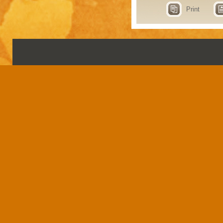
Print