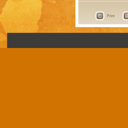
Print