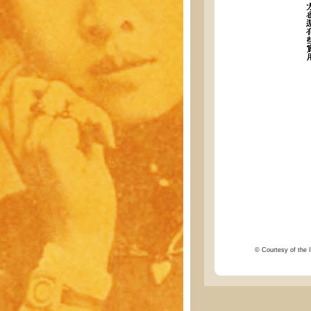
© Courtesy of the I