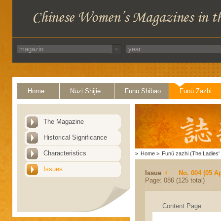
Home
Nüzi Shijie
Funü Shibao
Funü Zazhi
The Magazine
Historical Significance
Characteristics
>
Home
>
Funü zazhi (The Ladies' 
Issues
Issue
No. 004 (05 Ap
Page: 086 (125 total)
Content Page