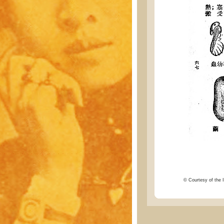
© Courtesy of the I