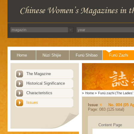
Home
Nüzi Shijie
Funü Shibao
Funü Zazhi
The Magazine
Historical Significance
Characteristics
>
Home
>
Funü zazhi (The Ladies' 
Issues
Issue
No. 004 (05 Ap
Page: 083 (125 total)
Content Page