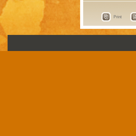
Print