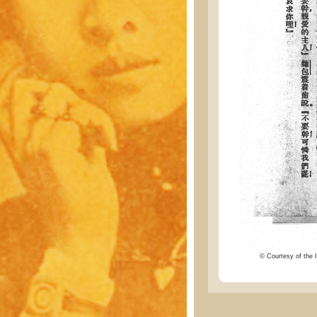
© Courtesy of the I