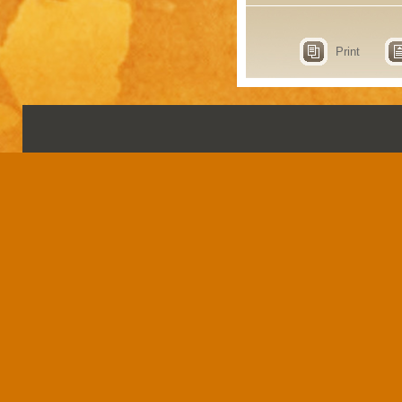
Print