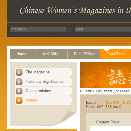
Home
Nüzi Shijie
Funü Shibao
Funü Zazhi
The Magazine
Historical Significance
Characteristics
>
Home
>
Funü zazhi (The Ladies' 
Issues
Issue
No. 009 (31 A
Page: 082 (138 total)
Content Page