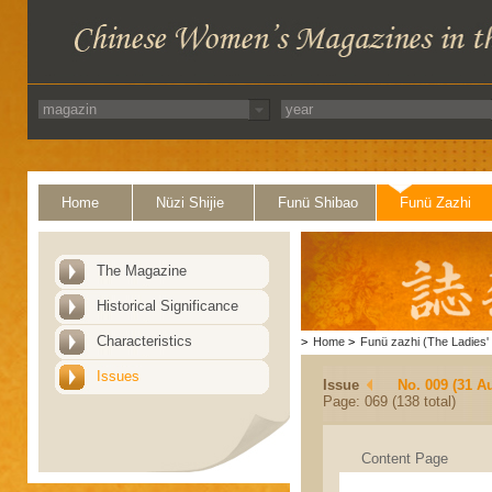
Home
Nüzi Shijie
Funü Shibao
Funü Zazhi
The Magazine
Historical Significance
Characteristics
>
Home
>
Funü zazhi (The Ladies' 
Issues
Issue
No. 009 (31 A
Page: 069 (138 total)
Content Page