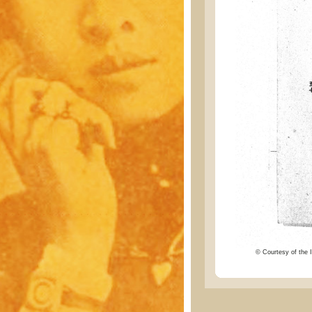
© Courtesy of the I