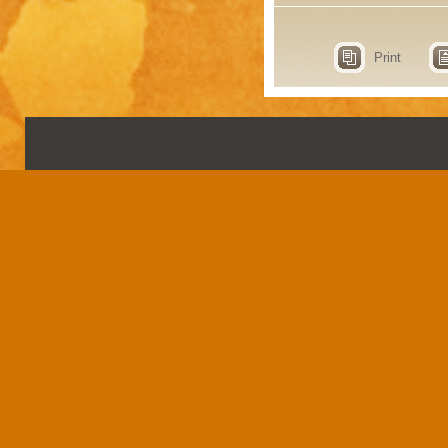
Print