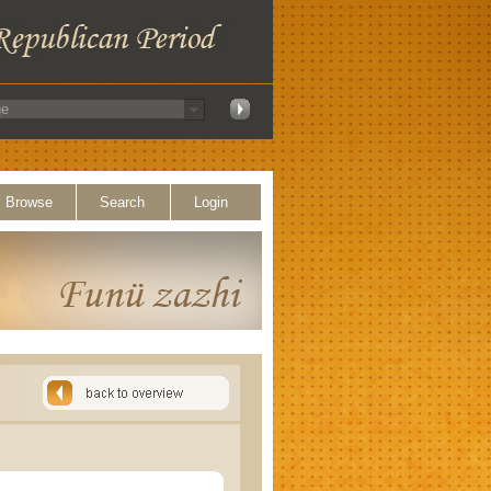
Browse
Search
Login