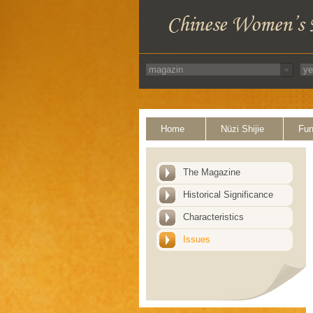
Home
Nüzi Shijie
Fun
The Magazine
Historical Significance
Characteristics
Issues