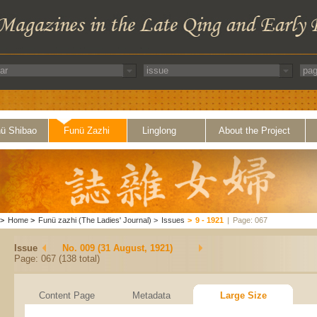
ü Shibao
Funü Zazhi
Linglong
About the Project
>
Home
>
Funü zazhi (The Ladies' Journal)
>
Issues
>
9 - 1921
|
Page: 067
Issue
No. 009 (31 August, 1921)
Page: 067 (138 total)
Content Page
Metadata
Large Size