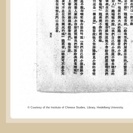
© Courtesy of the Institute of Chinese Studies, Library, Heidelberg University.