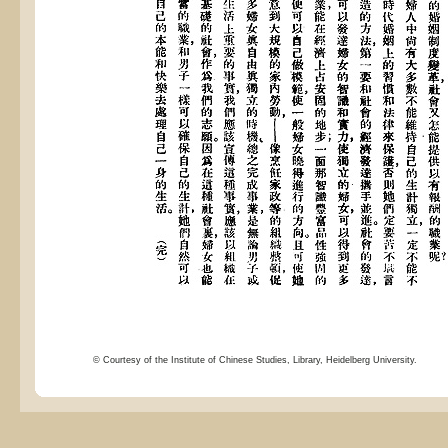
© Courtesy of the Institute of Chinese Studies, Library, Heidelberg University.