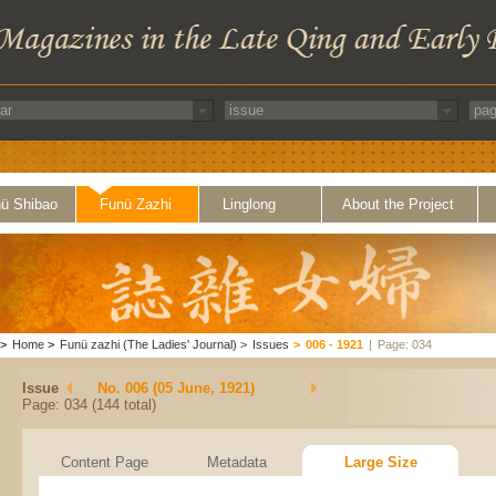
ü Shibao
Funü Zazhi
Linglong
About the Project
>
Home
>
Funü zazhi (The Ladies' Journal)
>
Issues
>
006 - 1921
|
Page: 034
Issue
No. 006 (05 June, 1921)
Page: 034 (144 total)
Content Page
Metadata
Large Size