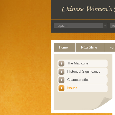
Home
Nüzi Shijie
Fun
The Magazine
Historical Significance
Characteristics
Issues