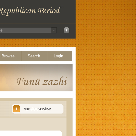
Browse
Search
Login