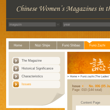
Home
Nüzi Shijie
Funü Shibao
Funü Zazhi
The Magazine
Historical Significance
Characteristics
>
Home
>
Funü zazhi (The Ladies' 
Issues
Issue
No. 006 (05 J
Page: 010 (144 total)
Content Page