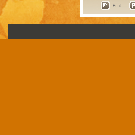
Print