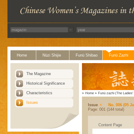
Home
Nüzi Shijie
Funü Shibao
Funü Zazhi
The Magazine
Historical Significance
Characteristics
>
Home
>
Funü zazhi (The Ladies' 
Issues
Issue
No. 006 (05 J
Page: 001 (144 total)
Content Page