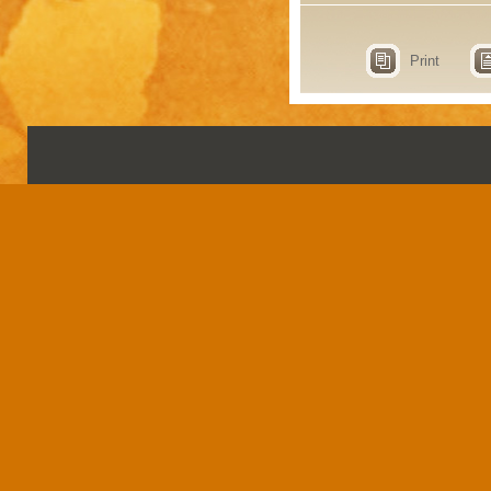
Print