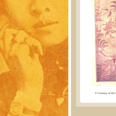
© Courtesy of the I