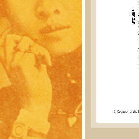
© Courtesy of the I