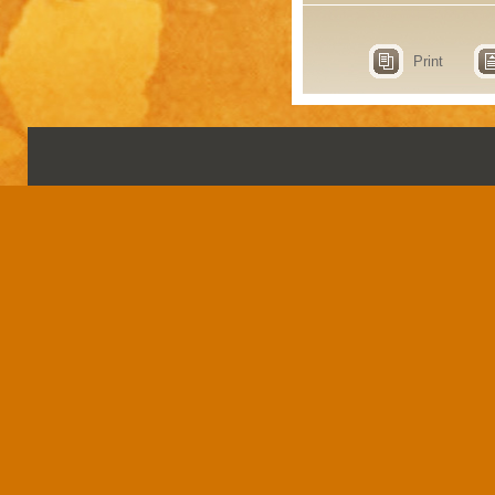
Print