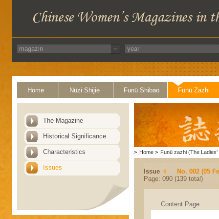
Home
Nüzi Shijie
Funü Shibao
Funü Zazhi
The Magazine
Historical Significance
Characteristics
>
Home
>
Funü zazhi (The Ladies' 
Issues
Issue
No. 002 (05 F
Page: 090 (139 total)
Content Page