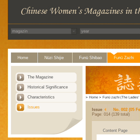
Home
Nüzi Shijie
Funü Shibao
Funü Zazhi
The Magazine
Historical Significance
Characteristics
>
Home
>
Funü zazhi (The Ladies' 
Issues
Issue
No. 002 (05 F
Page: 014 (139 total)
Content Page