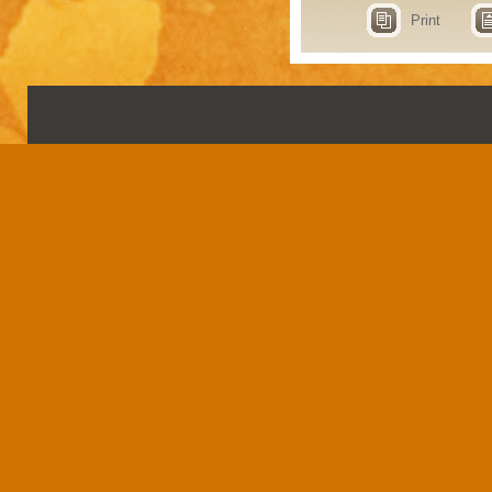
Print