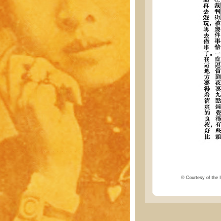
© Courtesy of the I