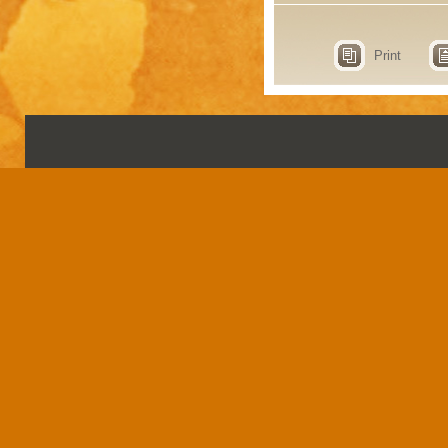
Print