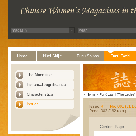
Home
Nüzi Shijie
Funü Shibao
Funü Zazhi
The Magazine
Historical Significance
Characteristics
>
Home
>
Funü zazhi (The Ladies' 
Issues
Issue
No. 001 (31 D
Page: 082 (162 total)
Content Page