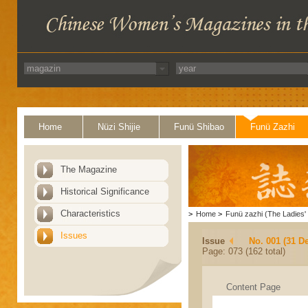
Home
Nüzi Shijie
Funü Shibao
Funü Zazhi
The Magazine
Historical Significance
Characteristics
>
Home
>
Funü zazhi (The Ladies' 
Issues
Issue
No. 001 (31 D
Page: 073 (162 total)
Content Page