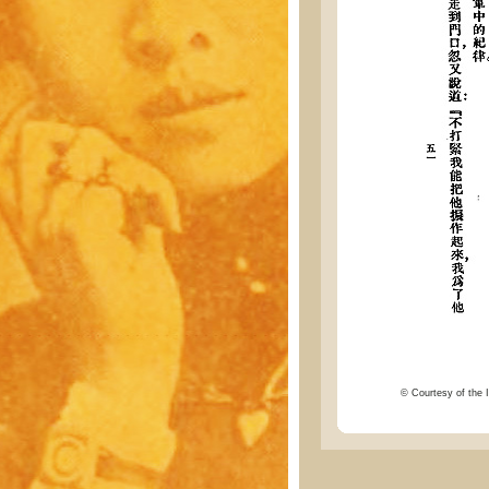
© Courtesy of the I