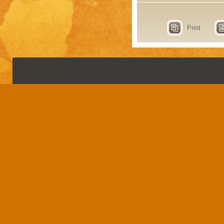
Print