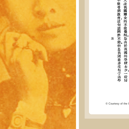
© Courtesy of the I