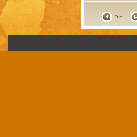
Print