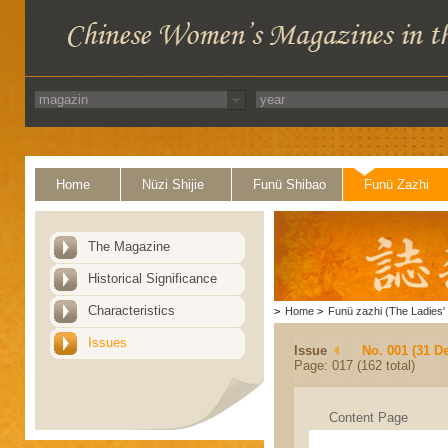
Home
Nüzi Shijie
Funü Shibao
Funü Zazhi
The Magazine
Historical Significance
Characteristics
>
Home
>
Funü zazhi (The Ladies' 
Issues
Issue
No. 001 (31 D
Page: 017 (162 total)
Content Page