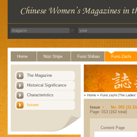
Home
Nüzi Shijie
Funü Shibao
Funü Zazhi
The Magazine
Historical Significance
Characteristics
>
Home
>
Funü zazhi (The Ladies' 
Issues
Issue
No. 001 (31 D
Page: 013 (162 total)
Content Page