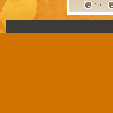
Print