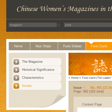
Home
Nüzi Shijie
Funü Shibao
Funü Zazhi
The Magazine
Historical Significance
Characteristics
>
Home
>
Funü zazhi (The Ladies' 
Issues
Issue
No. 001 (31 D
Page: 062 (162 total)
Content Page