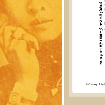
© Courtesy of the I