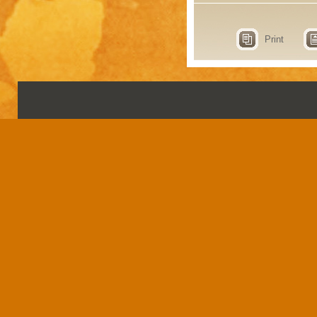
Print