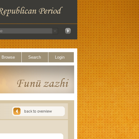
Browse
Search
Login