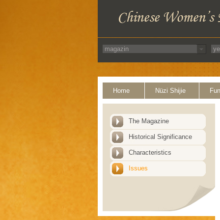
Home
Nüzi Shijie
Fun
The Magazine
Historical Significance
Characteristics
Issues