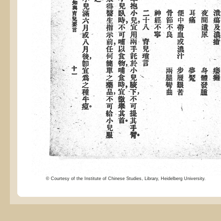
© Courtesy of the Institute of Chinese Studies, Library, Heidelberg University.