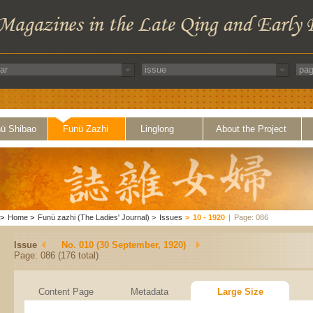
ü Shibao
Funü Zazhi
Linglong
About the Project
>
Home
>
Funü zazhi (The Ladies' Journal)
>
Issues
>
10 - 1920
|
Page: 086
Issue
No. 010 (30 September, 1920)
Page: 086 (176 total)
Content Page
Metadata
Large Size