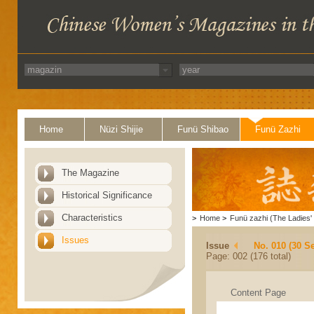
Home
Nüzi Shijie
Funü Shibao
Funü Zazhi
The Magazine
Historical Significance
Characteristics
>
Home
>
Funü zazhi (The Ladies' 
Issues
Issue
No. 010 (30 S
Page: 002 (176 total)
Content Page