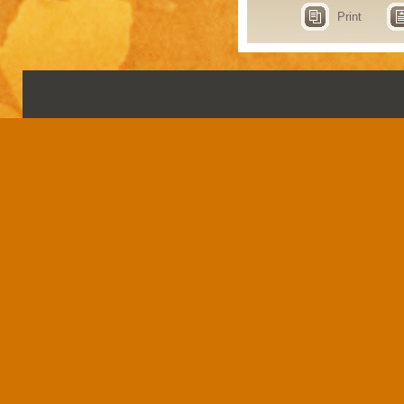
Print